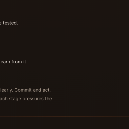
e tested.
earn from it.
clearly. Commit and act.
ach stage pressures the