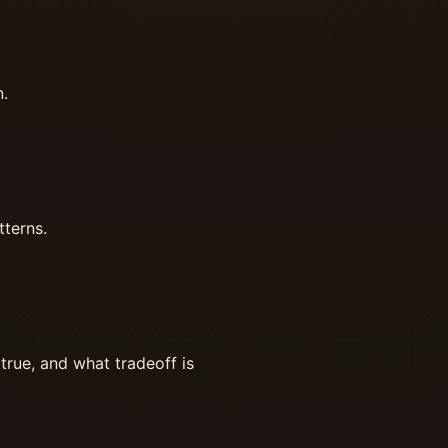
n.
tterns.
true, and what tradeoff is