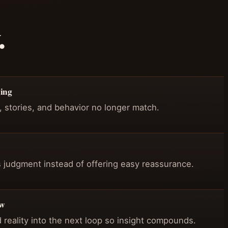
.
cing
stories, and behavior no longer match.
 judgment instead of offering easy reassurance.
ew
d reality into the next loop so insight compounds.