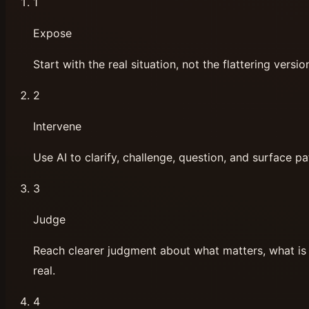
1
Expose
Start with the real situation, not the flattering versio
2
Intervene
Use AI to clarify, challenge, question, and surface pa
3
Judge
Reach clearer judgment about what matters, what is 
real.
4