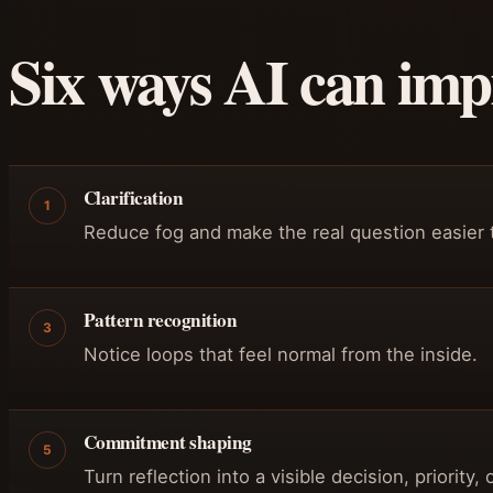
Six ways AI can impr
Clarification
1
Reduce fog and make the real question easier 
Pattern recognition
3
Notice loops that feel normal from the inside.
Commitment shaping
5
Turn reflection into a visible decision, priority,