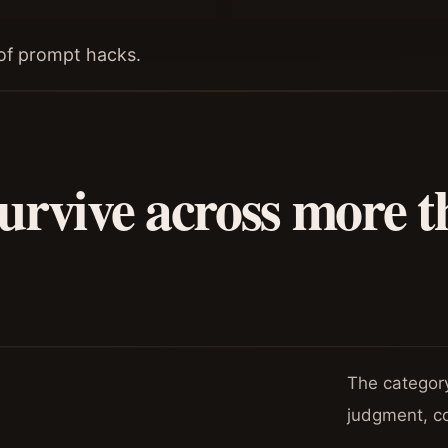
t of prompt hacks.
urvive across more t
The category-
judgment, c