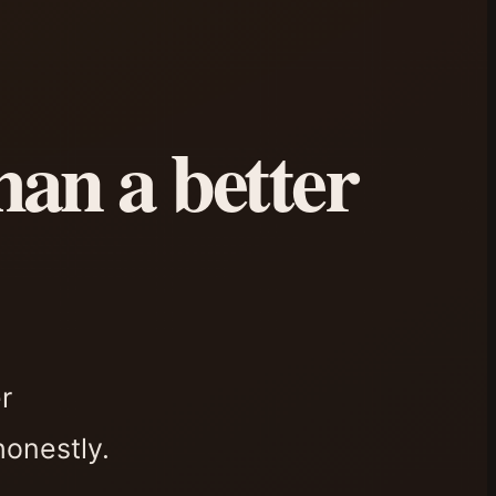
han a better
r
honestly.