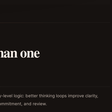
han one
level logic: better thinking loops improve clarity,
ommitment, and review.