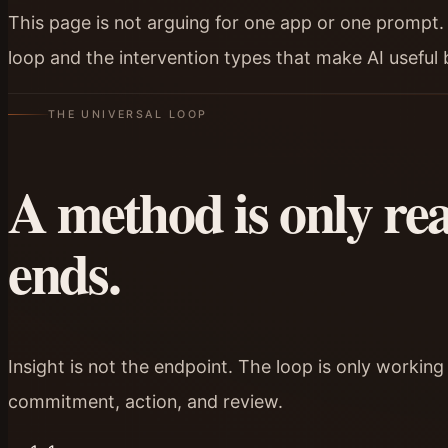
This page is not arguing for one app or one prompt. I
loop and the intervention types that make AI useful
THE UNIVERSAL LOOP
A method is only real
ends.
Insight is not the endpoint. The loop is only working
commitment, action, and review.