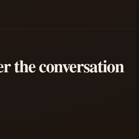
ter the conversation