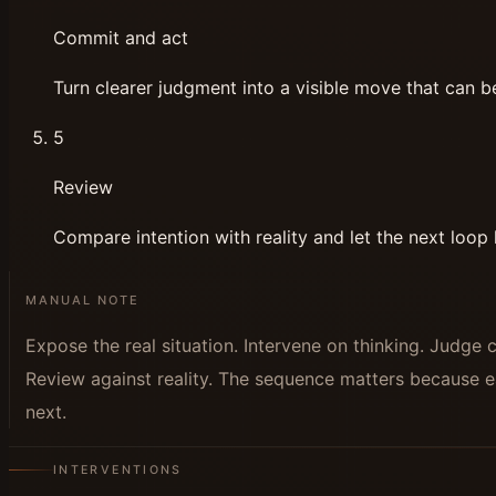
Commit and act
Turn clearer judgment into a visible move that can b
5
Review
Compare intention with reality and let the next loop l
MANUAL NOTE
Expose the real situation. Intervene on thinking. Judge 
Review against reality. The sequence matters because e
next.
INTERVENTIONS