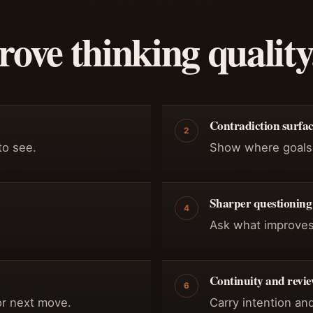
ove thinking quality
Contradiction surfa
2
to see.
Show where goals, 
Sharper questioning
4
Ask what improves
Continuity and revi
6
 or next move.
Carry intention an