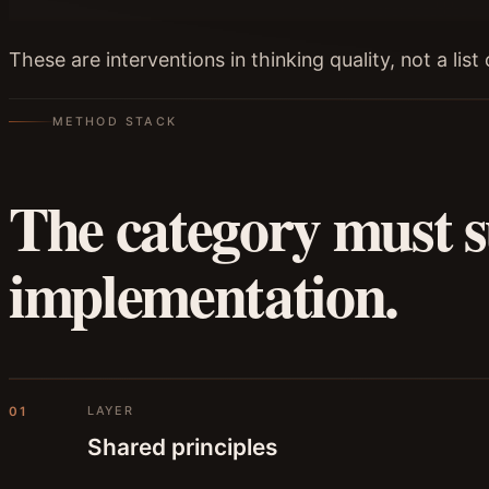
These are interventions in thinking quality, not a lis
METHOD STACK
The category must s
implementation.
LAYER
01
Shared principles