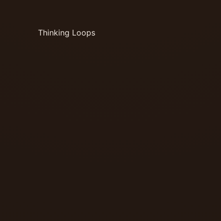
Thinking Loops