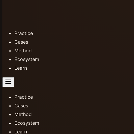
Practice
Cases
Method
Ecosystem
Learn
Practice
Cases
Method
Ecosystem
Learn