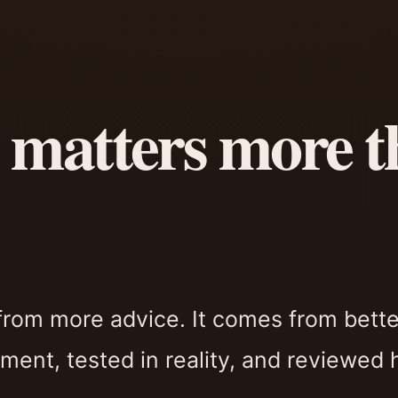
 matters more t
from more advice. It comes from bette
ment, tested in reality, and reviewed 