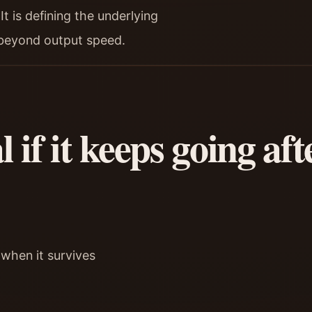
t is defining the underlying
 beyond output speed.
 if it keeps going af
 when it survives