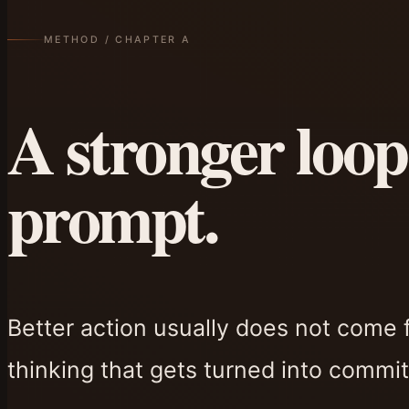
METHOD / CHAPTER A
A stronger loop
prompt.
Better action usually does not come 
thinking that gets turned into commit